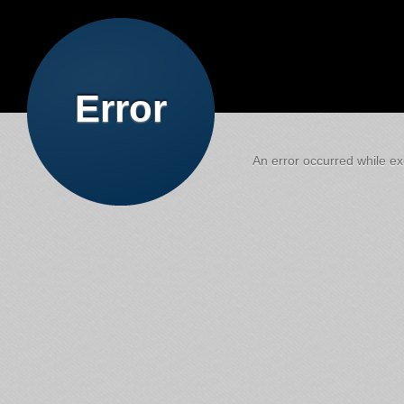
Error
An error occurred while exe